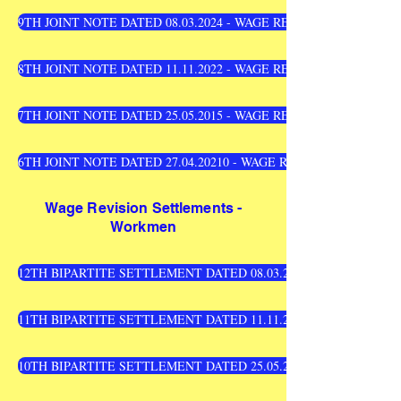
9TH JOINT NOTE DATED 08.03.2024 - WAGE REVISION SETTLEM
8TH JOINT NOTE DATED 11.11.2022 - WAGE REVISION SETTLEM
7TH JOINT NOTE DATED 25.05.2015 - WAGE REVISION SETTLEM
6TH JOINT NOTE DATED 27.04.20210 - WAGE REVISION SETTLE
Wage Revision Settlements -
Workmen
12TH BIPARTITE SETTLEMENT DATED 08.03.2024 -WAGE REVI
11TH BIPARTITE SETTLEMENT DATED 11.11.2022 - WAGE REVI
10TH BIPARTITE SETTLEMENT DATED 25.05.2015 - WAGE REVI