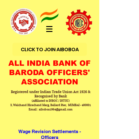
CLICK TO JOIN AIBOBOA
ALL INDIA BANK OF
BARODA OFFICERS'
ASSOCIATION
Registered under Indian Trade Union Act 1926 &
Recognised by Bank
(Affiliated to INBOC / INTUC)
3, Walchand Hirachand Marg, Ballard Pier, MUMBAI - 400001
Email : aiboboa1964@gmail.com
Wage Revision Settlements -
Officers