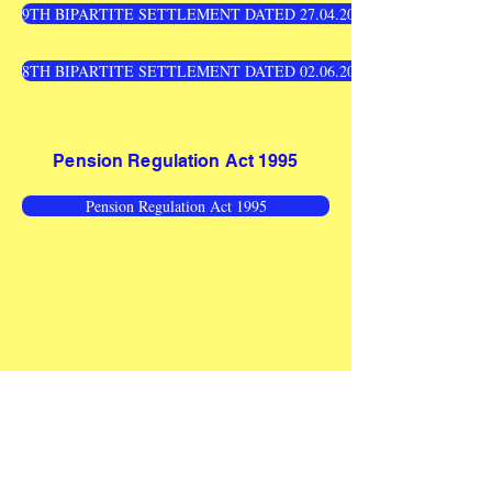
9TH BIPARTITE SETTLEMENT DATED 27.04.2010 - WAGE REVIS
8TH BIPARTITE SETTLEMENT DATED 02.06.2005 - WAGE REVIS
Pension Regulation Act 1995
Pension Regulation Act 1995