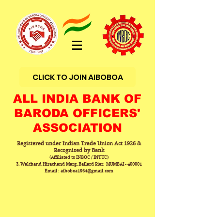
CLICK TO JOIN AIBOBOA
ALL INDIA BANK OF
BARODA OFFICERS'
ASSOCIATION
Registered under Indian Trade Union Act 1926 &
Recognised by Bank
(Affiliated to INBOC / INTUC)
3, Walchand Hirachand Marg, Ballard Pier, MUMBAI - 400001
Email : aiboboa1964@gmail.com