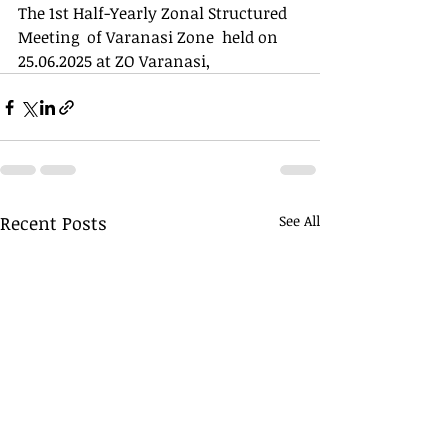
The 1st Half-Yearly Zonal Structured 
Meeting  of Varanasi Zone  held on 
25.06.2025 at ZO Varanasi,
Recent Posts
See All