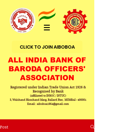
CLICK TO JOIN AIBOBOA
ALL INDIA BANK OF
BARODA OFFICERS'
ASSOCIATION
Registered under Indian Trade Union Act 1926 &
Recognised by Bank
(Affiliated to INBOC / INTUC)
3, Walchand Hirachand Marg, Ballard Pier, MUMBAI - 400001
Email : aiboboa1964@gmail.com
Post