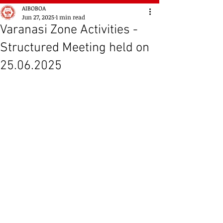
AIBOBOA
Jun 27, 2025
1 min read
Varanasi Zone Activities -
Structured Meeting held on
25.06.2025