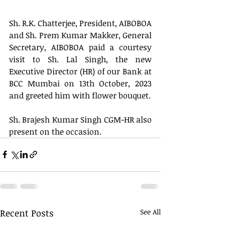
Sh. R.K. Chatterjee, President, AIBOBOA 
and Sh. Prem Kumar Makker, General 
Secretary, AIBOBOA paid a courtesy 
visit to Sh. Lal Singh, the new 
Executive Director (HR) of our Bank at 
BCC Mumbai on 13th October, 2023 
and greeted him with flower bouquet.
Sh. Brajesh Kumar Singh CGM-HR also 
present on the occasion.
Recent Posts
See All