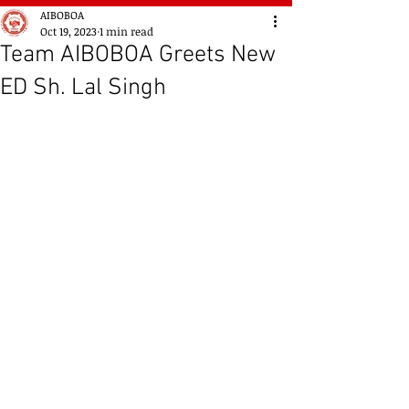
AIBOBOA
Oct 19, 2023
1 min read
Team AIBOBOA Greets New
ED Sh. Lal Singh