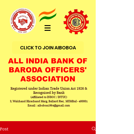
CLICK TO JOIN AIBOBOA
ALL INDIA BANK OF
BARODA OFFICERS'
ASSOCIATION
Registered under Indian Trade Union Act 1926 &
Recognised by Bank
(Affiliated to INBOC / INTUC)
3, Walchand Hirachand Marg, Ballard Pier, MUMBAI - 400001
Email : aiboboa1964@gmail.com
Post