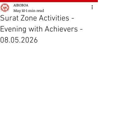
AIBOBOA
May 10
1 min read
Surat Zone Activities -
Evening with Achievers -
08.05.2026