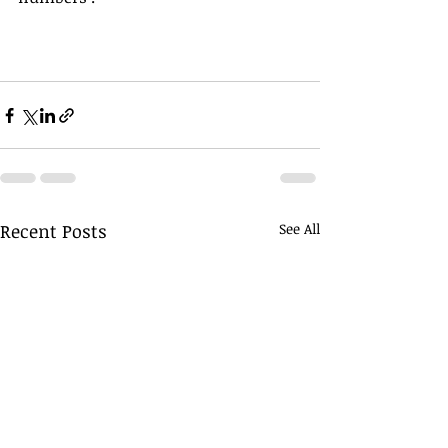
Recent Posts
See All