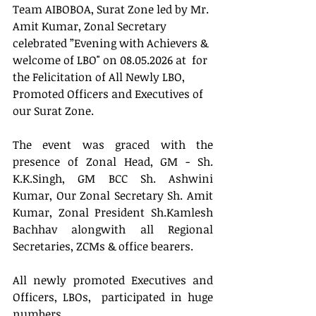
Team AIBOBOA, Surat Zone led by Mr. 
Amit Kumar, Zonal Secretary 
celebrated ”Evening with Achievers & 
welcome of LBO" on 08.05.2026 at  for 
the Felicitation of All Newly LBO, 
Promoted Officers and Executives of 
our Surat Zone.
The event was graced with the 
presence of Zonal Head, GM - Sh. 
K.K.Singh, GM BCC Sh. Ashwini 
Kumar, Our Zonal Secretary Sh. Amit 
Kumar, Zonal President Sh.Kamlesh 
Bachhav alongwith all Regional 
Secretaries, ZCMs & office bearers.
All newly promoted Executives and 
Officers, LBOs,  participated in huge 
numbers .