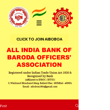
CLICK TO JOIN AIBOBOA
ALL INDIA BANK OF
BARODA OFFICERS'
ASSOCIATION
Registered under Indian Trade Union Act 1926 &
Recognised by Bank
(Affiliated to INBOC / INTUC)
3, Walchand Hirachand Marg, Ballard Pier, MUMBAI - 400001
Email : aiboboa1964@gmail.com
Post