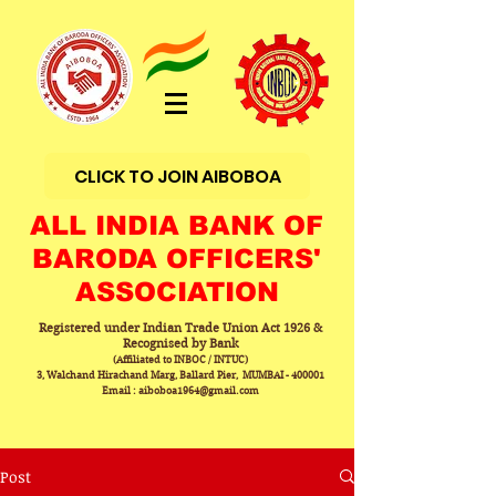
CLICK TO JOIN AIBOBOA
ALL INDIA BANK OF
BARODA OFFICERS'
ASSOCIATION
Registered under Indian Trade Union Act 1926 &
Recognised by Bank
(Affiliated to INBOC / INTUC)
3, Walchand Hirachand Marg, Ballard Pier, MUMBAI - 400001
Email : aiboboa1964@gmail.com
Post