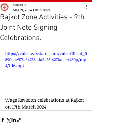
AIBOBOA
Mar 21, 2024
1 min read
Rajkot Zone Activities - 9th
Joint Note Signing
Celebrations.
https://video.wixstatic.com/video/11bcaf_0
890cae978c34758ada6e25f4271acbe/480p/mp
4/file.mp4
Wage Revision celebrations at Rajkot 
on 17th March 2024