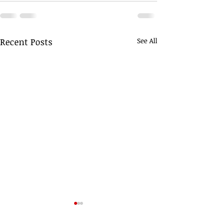
Recent Posts
See All