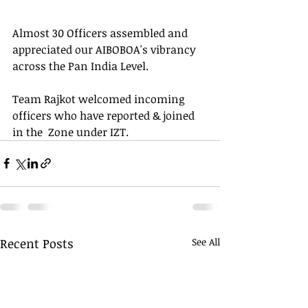
Almost 30 Officers assembled and 
appreciated our AIBOBOA's vibrancy 
across the Pan India Level.
Team Rajkot welcomed incoming 
officers who have reported & joined 
in the  Zone under IZT.
Recent Posts
See All