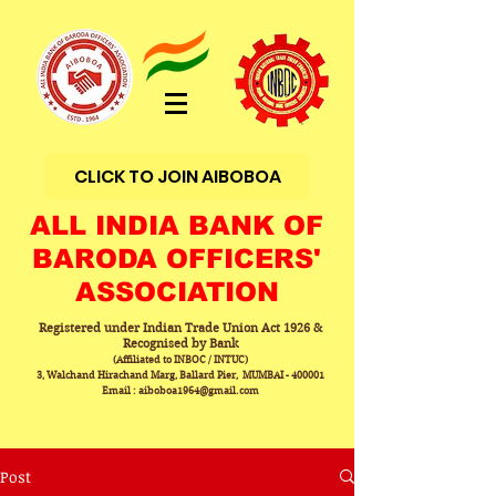
CLICK TO JOIN AIBOBOA
ALL INDIA BANK OF
BARODA OFFICERS'
ASSOCIATION
Registered under Indian Trade Union Act 1926 &
Recognised by Bank
(Affiliated to INBOC / INTUC)
3, Walchand Hirachand Marg, Ballard Pier, MUMBAI - 400001
Email : aiboboa1964@gmail.com
Post