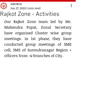
AIBOBOA
Jun 27, 2022
1 min read
Rajkot Zone - Activities
Our Rajkot Zone team led by Mr. 
Mahendra Popat, Zonal Secretary 
have organised Cluster wise group 
meetings. in 1st phase, they have 
conducted group meetings of SME 
cell, SMS of Surendranagar Region + 
officers from -4-branches of City. 