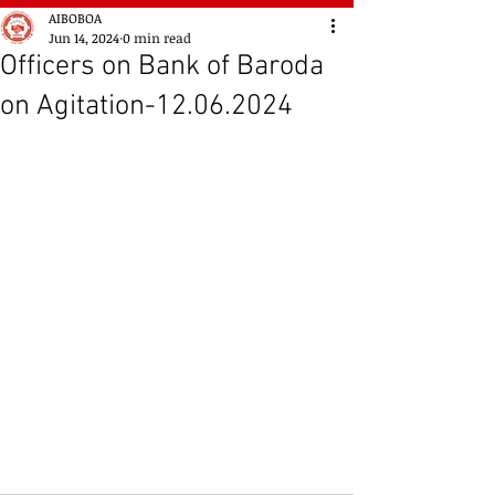
AIBOBOA
Jun 14, 2024
0 min read
Officers on Bank of Baroda
on Agitation-12.06.2024