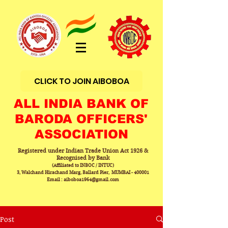
CLICK TO JOIN AIBOBOA
ALL INDIA BANK OF
BARODA OFFICERS'
ASSOCIATION
Registered under Indian Trade Union Act 1926 &
Recognised by Bank
(Affiliated to INBOC / INTUC)
3, Walchand Hirachand Marg, Ballard Pier, MUMBAI - 400001
Email : aiboboa1964@gmail.com
Post