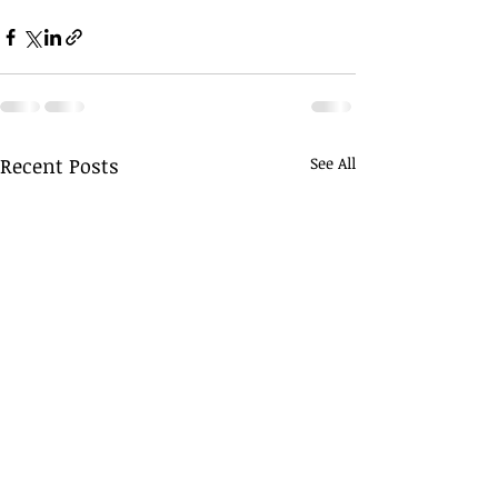
Recent Posts
See All