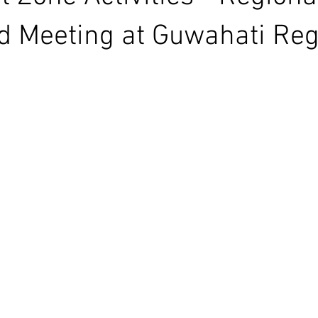
d Meeting at Guwahati Reg