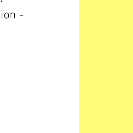
ion -