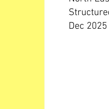
Structure
Dec 2025