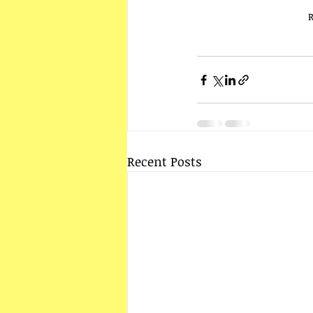
R
Recent Posts