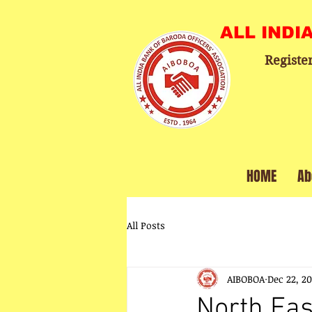
ALL INDI
Registe
HOME
Ab
All Posts
AIBOBOA
Dec 22, 2
North Eas