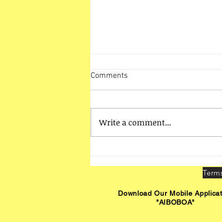
Comments
Write a comment...
Bhubaneswar Zone Activities -
Interaction with LBOs
Download Our Mobile Applicat
"AIBOBOA"