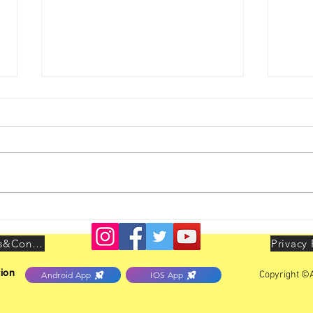
Bhubaneswar Zone Activities -
Mumba
GBM held on 02.08.2026
Inter
Terms&Conditions
Privacy 
ion
Copyright ©A
Android App
IOS App