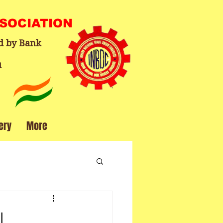
SSOCIATION
d by Bank
1
ery
More
l