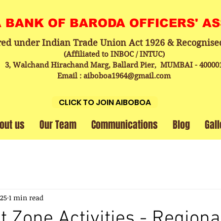
A BANK OF BARODA OFFICERS' A
red under Indian Trade Union Act 1926 & Recognise
(Affiliated to INBOC / INTUC)
3, Walchand Hirachand Marg, Ballard Pier, MUMBAI - 40000
Email : aiboboa1964@gmail.com
CLICK TO JOIN AIBOBOA
out us
Our Team
Communications
Blog
Gall
025
1 min read
t Zone Activities - Regiona