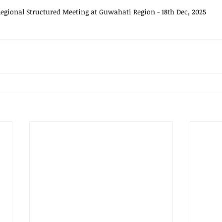
egional Structured Meeting at Guwahati Region - 18th Dec, 2025