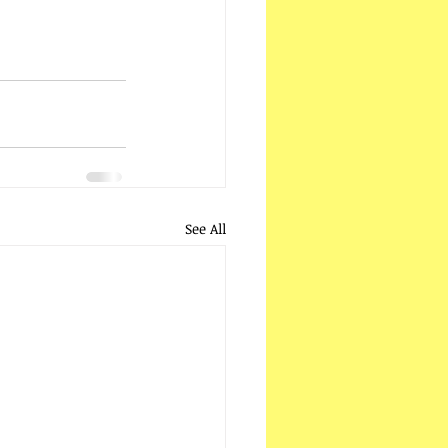
See All