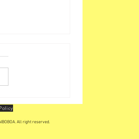
i Zone Activities -
action with LBOs
Policy
IBOBOA. All right reserved.