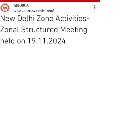
AIBOBOA
Nov 23, 2024
1 min read
New Delhi Zone Activities-
Zonal Structured Meeting
held on 19.11.2024