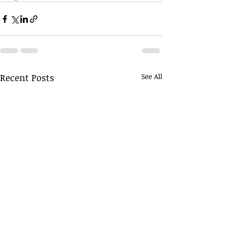
Recent Posts
See All