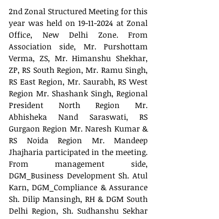
2nd Zonal Structured Meeting for this 
year was held on 19-11-2024 at Zonal 
Office, New Delhi Zone. From 
Association side, Mr. Purshottam 
Verma, ZS, Mr. Himanshu Shekhar, 
ZP, RS South Region, Mr. Ramu Singh, 
RS East Region, Mr. Saurabh, RS West 
Region Mr. Shashank Singh, Regional 
President North Region Mr. 
Abhisheka Nand Saraswati, RS 
Gurgaon Region Mr. Naresh Kumar & 
RS Noida Region Mr. Mandeep 
Jhajharia participated in the meeting. 
From management side, 
DGM_Business Development Sh. Atul 
Karn, DGM_Compliance & Assurance 
Sh. Dilip Mansingh, RH & DGM South 
Delhi Region, Sh. Sudhanshu Sekhar 