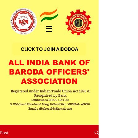
CLICK TO JOIN AIBOBOA
ALL INDIA BANK OF
BARODA OFFICERS'
ASSOCIATION
Registered under Indian Trade Union Act 1926 &
Recognised by Bank
(Affiliated to INBOC / INTUC)
3, Walchand Hirachand Marg, Ballard Pier, MUMBAI - 400001
Email : aiboboa1964@gmail.com
Post