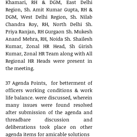
Khamari, RH & DGM, East Delhi 
Region, Sh. Amit Kumar Gupta, RH &  
DGM, West Delhi Region, Sh. Nilab 
Chandra Roy, RH, North Delhi Sh. 
Priya Ranjan, RH Gurgaon Sh. Mukesh 
Anand Mehra, RH, Noida Sh. Shailesh 
Kumar, Zonal HR Head, Sh Girish 
Kumar, Zonal HR Team along with All 
Regional HR Heads were present in 
the meeting.
37 Agenda Points,  for betterment of 
officers working conditions & work 
life balance. were discussed, wherein 
many issues were found resolved 
after submission of the agenda and 
threadbare discussion and 
deliberations took place on other 
agenda items for amicable solutions