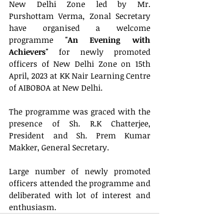
New Delhi Zone led by Mr. 
Purshottam Verma, Zonal Secretary 
have organised a welcome 
programme
 "An Evening with 
Achievers" 
for newly promoted 
officers of New Delhi Zone on 15th 
April, 2023 at KK Nair Learning Centre 
of AIBOBOA at New Delhi.
The programme was graced with the 
presence of Sh. R.K Chatterjee, 
President and Sh. Prem Kumar 
Makker, General Secretary.
Large number of newly promoted 
officers attended the programme and 
deliberated with lot of interest and 
enthusiasm.