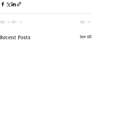
Recent Posts
See All