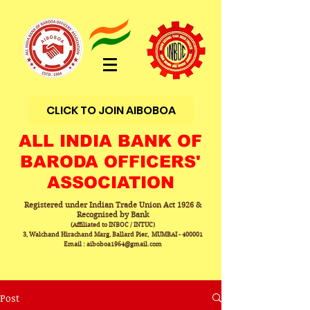
CLICK TO JOIN AIBOBOA
ALL INDIA BANK OF
BARODA OFFICERS'
ASSOCIATION
Registered under Indian Trade Union Act 1926 &
Recognised by Bank
(Affiliated to INBOC / INTUC)
3, Walchand Hirachand Marg, Ballard Pier, MUMBAI - 400001
Email : aiboboa1964@gmail.com
Post