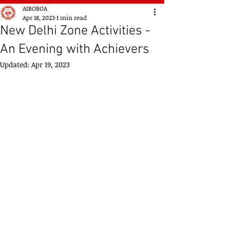
AIBOBOA
Apr 18, 2023
1 min read
New Delhi Zone Activities -
An Evening with Achievers
Updated:
Apr 19, 2023