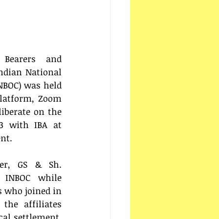
Bearers and 
dian National 
NBOC) was held 
Platform, Zoom 
iberate on the 
3 with IBA at 
nt.
r, GS & Sh. 
t INBOC while 
 who joined in 
he affiliates 
cal settlement, 