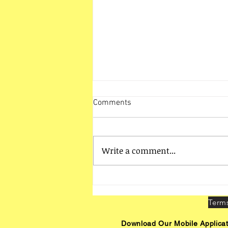
Comments
Write a comment...
HO Unit Vadodara Activities
Download Our Mobile Applicat