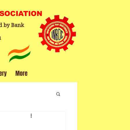
SSOCIATION
d by Bank
1
ery
More