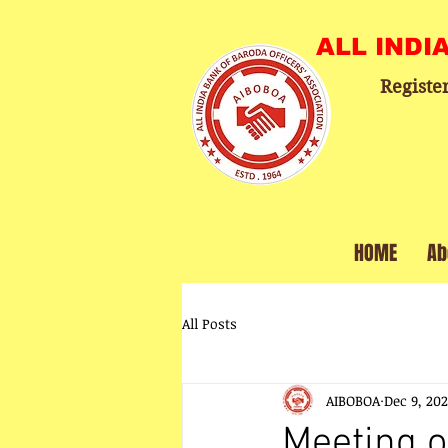
ALL INDI
Registe
HOME
Ab
All Posts
AIBOBOA
Dec 9, 20
Meeting o