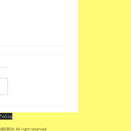
BOA organizes "YOUTH
ERSHIP CONCLAVE "in
Policy
IBOBOA. All right reserved.