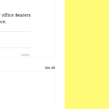
 
office Bearers 
ice.
See All