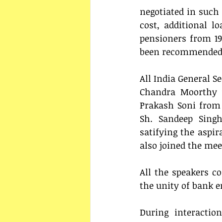
negotiated in such 
cost, additional l
pensioners from 19
been recommended to
All India General Se
Chandra Moorthy f
Prakash Soni from
Sh. Sandeep Singh
satifying the aspir
also joined the mee
All the speakers co
the unity of bank e
During interactio