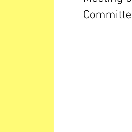
Committe