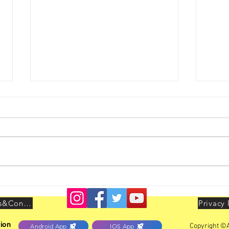
Youth Leadership Conclave
AIBO
held at Delhi on 25th & 26th
LEAD
July 2026
Delhi
Terms&Conditions
Privacy 
ion
Copyright ©A
Android App
IOS App