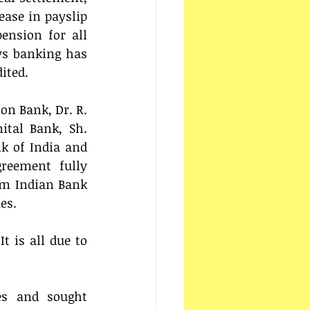
ase in payslip 
nsion for all 
ys banking has 
ited. 
on Bank, Dr. R. 
tal Bank, Sh. 
 of India and 
reement fully 
om Indian Bank 
es.
 is all due to 
s and sought 