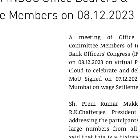
e Members on 08.12.2023
A meeting of Office 
Committee Members of In
Bank Officers' Congress (I
on 08.12.2023 on virtual 
Cloud to celebrate and del
MoU Signed on 07.12.202
Mumbai on wage Setlleme
Sh. Prem Kumar Makke
R.K.Chatterjee, Presiden
addreesing the partcipants
large numbers from all t
said that this is a histori