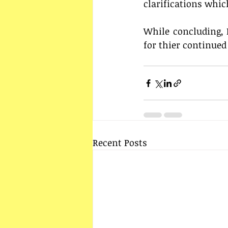
clarifications whi
While concluding, I
for thier continued
Recent Posts