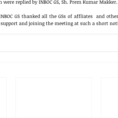
ch were replied by INBOC GS, Sh. Prem Kumar Makker.
NBOC GS thanked all the GSs of affliates  and other 
 support and joining the meeting at such a short not