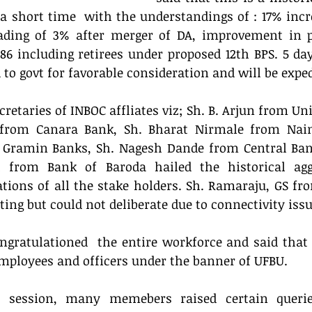
a short time  with the understandings of : 17% incre
oading of 3% after merger of DA, improvement in pe
86 including retirees under proposed 12th BPS. 5 da
 govt for favorable consideration and will be exped
cretaries of INBOC affliates viz; Sh. B. Arjun from Uni
rom Canara Bank, Sh. Bharat Nirmale from Naini
 Gramin Banks, Sh. Nagesh Dande from Central Bank
 from Bank of Baroda hailed the historical agg
ations of all the stake holders. Sh. Ramaraju, GS fr
ting but could not deliberate due to connectivity issu
ngratulationed  the entire workforce and said that It
mployees and officers under the banner of UFBU. 
n session, many memebers raised certain querie