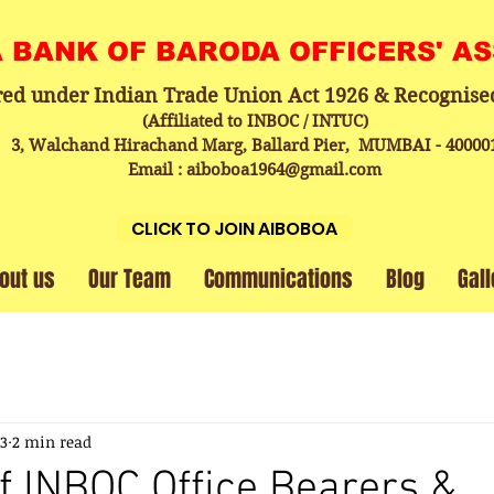
A BANK OF BARODA OFFICERS' A
red under Indian Trade Union Act 1926 & Recognise
(Affiliated to INBOC / INTUC)
3, Walchand Hirachand Marg, Ballard Pier, MUMBAI - 40000
Email : aiboboa1964@gmail.com
CLICK TO JOIN AIBOBOA
out us
Our Team
Communications
Blog
Gall
23
2 min read
f INBOC Office Bearers &