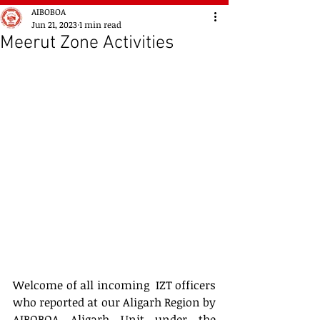
AIBOBOA
Jun 21, 2023
1 min read
Meerut Zone Activities
Welcome of all incoming  IZT officers 
who reported at our Aligarh Region by 
AIBOBOA Aligarh Unit under the 