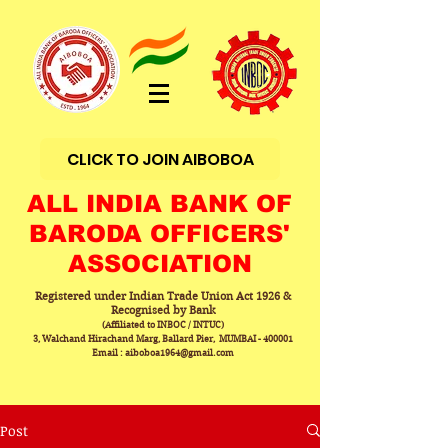
CLICK TO JOIN AIBOBOA
ALL INDIA BANK OF
BARODA OFFICERS'
ASSOCIATION
Registered under Indian Trade Union Act 1926 &
Recognised by Bank
(Affiliated to INBOC / INTUC)
3, Walchand Hirachand Marg, Ballard Pier, MUMBAI - 400001
Email : aiboboa1964@gmail.com
Post