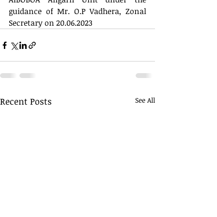
guidance of Mr. O.P Vadhera, Zonal 
Secretary on 20.06.2023
Recent Posts
See All