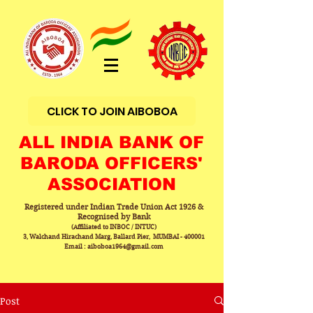
CLICK TO JOIN AIBOBOA
ALL INDIA BANK OF
BARODA OFFICERS'
ASSOCIATION
Registered under Indian Trade Union Act 1926 &
Recognised by Bank
(Affiliated to INBOC / INTUC)
3, Walchand Hirachand Marg, Ballard Pier, MUMBAI - 400001
Email : aiboboa1964@gmail.com
Post