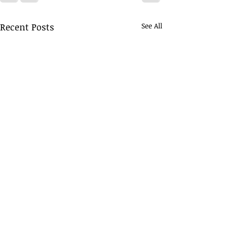
Recent Posts
See All