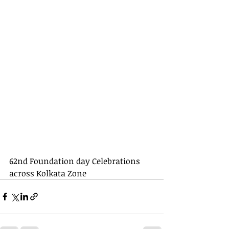
62nd Foundation day Celebrations 
across Kolkata Zone