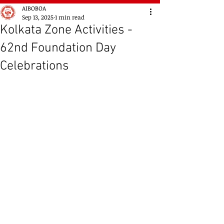
AIBOBOA
Sep 13, 2025
1 min read
Kolkata Zone Activities -
62nd Foundation Day
Celebrations