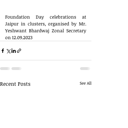
Foundation Day celebrations at 
Jaipur in clusters, organised by Mr. 
Yeshwant Bhardwaj Zonal Secretary 
on 12.09.2023
Recent Posts
See All