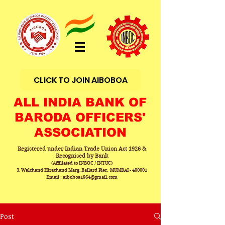
CLICK TO JOIN AIBOBOA
ALL INDIA BANK OF
BARODA OFFICERS'
ASSOCIATION
Registered under Indian Trade Union Act 1926 &
Recognised by Bank
(Affiliated to INBOC / INTUC)
3, Walchand Hirachand Marg, Ballard Pier, MUMBAI - 400001
Email : aiboboa1964@gmail.com
Post