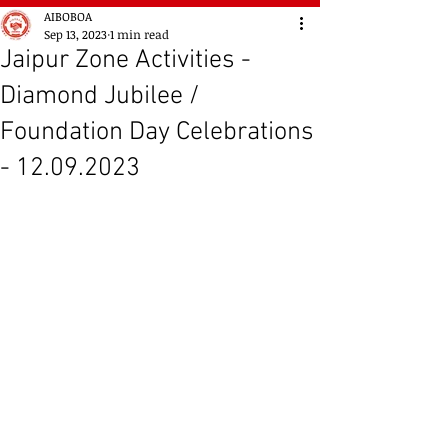
AIBOBOA
Sep 13, 2023
1 min read
Jaipur Zone Activities -
Diamond Jubilee /
Foundation Day Celebrations
- 12.09.2023