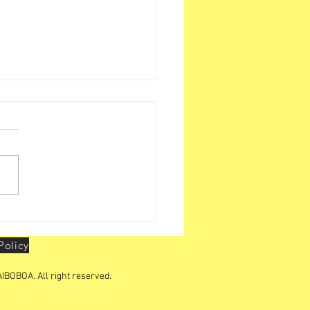
BOA organizes "YOUTH
ERSHIP CONCLAVE "in
Policy
IBOBOA. All right reserved.