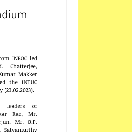
tadium
rom INBOC led 
 Chatterjee, 
Kumar Makker 
ned the INTUC 
 (23.02.2023).
 leaders of 
kar Rao, Mr. 
jun, Mr. O.P. 
 Satyamurthy 