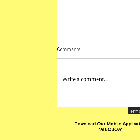
Comments
Write a comment...
HO Unit Vadodara Activities
Download Our Mobile Applicat
"AIBOBOA"