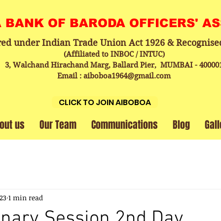
A BANK OF BARODA OFFICERS' A
red under Indian Trade Union Act 1926 & Recognise
(Affiliated to INBOC / INTUC)
3, Walchand Hirachand Marg, Ballard Pier, MUMBAI - 40000
Email : aiboboa1964@gmail.com
CLICK TO JOIN AIBOBOA
out us
Our Team
Communications
Blog
Gall
023
1 min read
enary Session 2nd Day