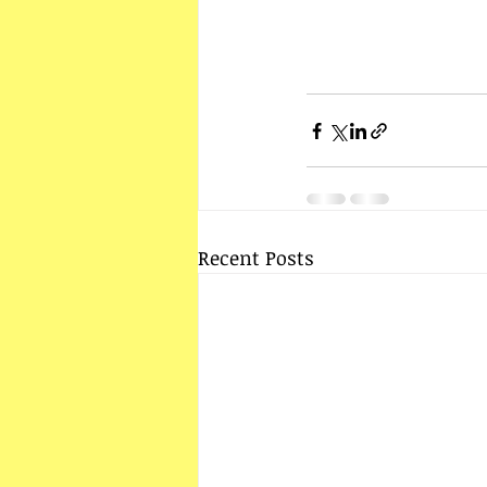
Recent Posts