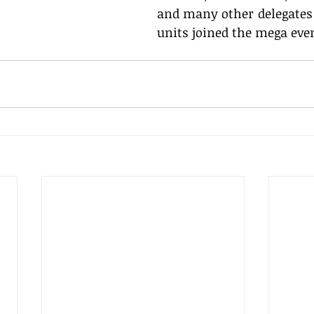
and many other delegates 
units joined the mega eve