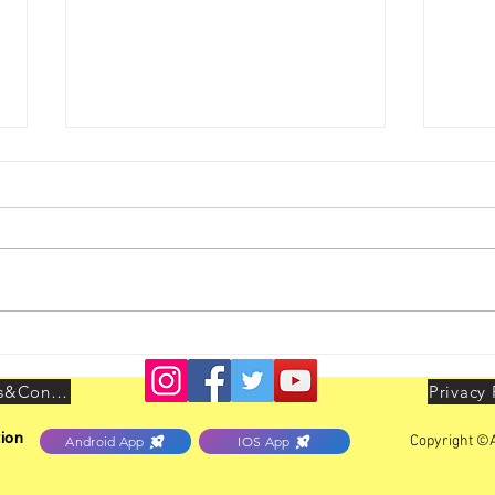
Youth Leadership Conclave
AIBO
held at Delhi on 25th & 26th
LEAD
July 2026
Delhi
Terms&Conditions
Privacy 
ion
Copyright ©A
Android App
IOS App