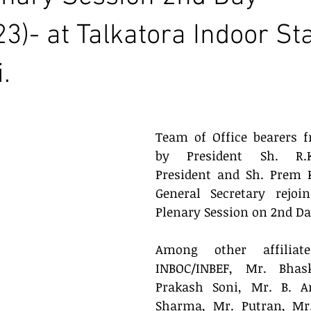
23)- at Talkatora Indoor S
.
Team of Office bearers f
by President Sh. R.K.
President and Sh. Prem 
General Secretary rejoi
Plenary Session on 2nd Day
Among other affiliate
INBOC/INBEF, Mr. Bhas
Prakash Soni, Mr. B. Ar
Sharma, Mr. Putran, Mr.