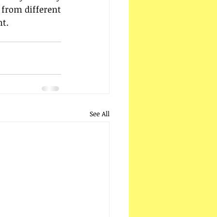
from different 
nt.
See All