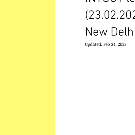
(23.02.20
New Delhi
Updated:
Feb 24, 2023