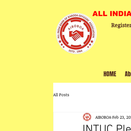
ALL INDI
Registe
HOME
Ab
All Posts
AIBOBOA
Feb 23, 2
INTUC Pl