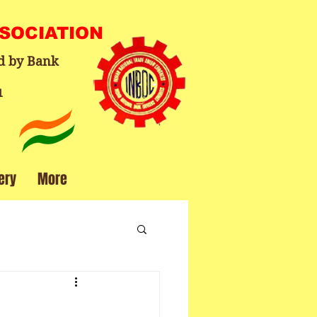
SSOCIATION
d by Bank
1
ery
More