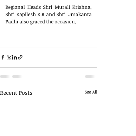
Regional Heads Shri Murali Krishna, 
Shri Kapilesh K.R and Shri Umakanta 
Padhi also graced the occasion, 
Recent Posts
See All