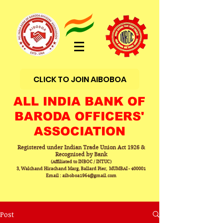
CLICK TO JOIN AIBOBOA
ALL INDIA BANK OF
BARODA OFFICERS'
ASSOCIATION
Registered under Indian Trade Union Act 1926 &
Recognised by Bank
(Affiliated to INBOC / INTUC)
3, Walchand Hirachand Marg, Ballard Pier, MUMBAI - 400001
Email : aiboboa1964@gmail.com
Post