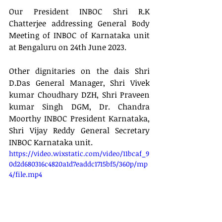
Our President INBOC Shri R.K 
Chatterjee addressing General Body 
Meeting of INBOC of Karnataka unit 
at Bengaluru on 24th June 2023.
Other dignitaries on the dais Shri 
D.Das General Manager, Shri Vivek 
kumar Choudhary DZH, Shri Praveen 
kumar Singh DGM, Dr. Chandra 
Moorthy INBOC President Karnataka, 
Shri Vijay Reddy General Secretary 
INBOC Karnataka unit.
https://video.wixstatic.com/video/11bcaf_9
0d2d680316c4820a1d7eaddc1715bf5/360p/mp
4/file.mp4