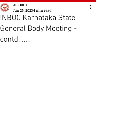
AIBOBOA
Jun 25, 2023
1 min read
INBOC Karnataka State
General Body Meeting -
contd.......