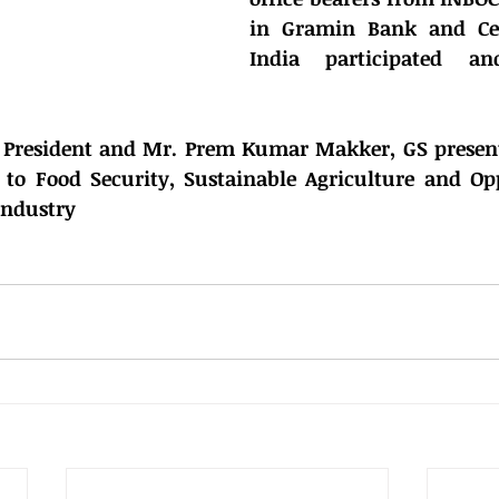
in Gramin Bank and Cen
India participated and
.
, President and Mr. Prem Kumar Makker, GS present
to Food Security, Sustainable Agriculture and Oppo
Industry