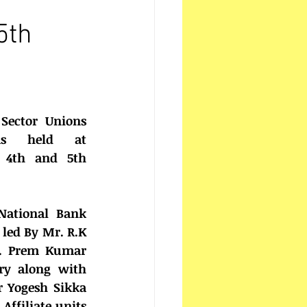
5th
Sector Unions 
as held at 
4th and 5th 
National Bank 
 led By Mr. R.K 
r. Prem Kumar 
ry along with 
 Yogesh Sikka 
Affiliate units 