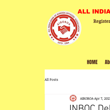
ALL INDI
Registe
HOME
Ab
All Posts
AIBOBOA
Apr 7, 202
INBOC Del