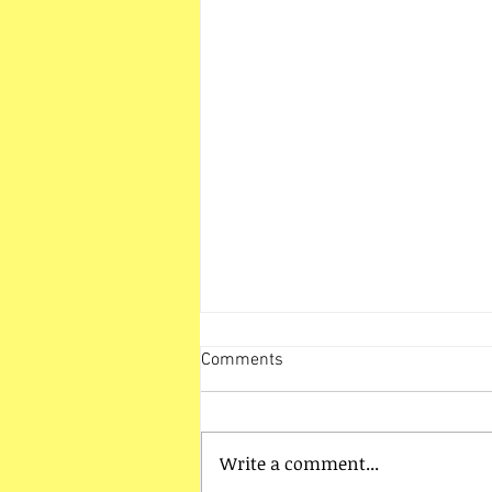
Comments
Write a comment...