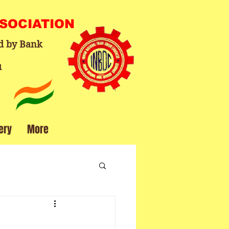
SSOCIATION
d by Bank
1
ery
More