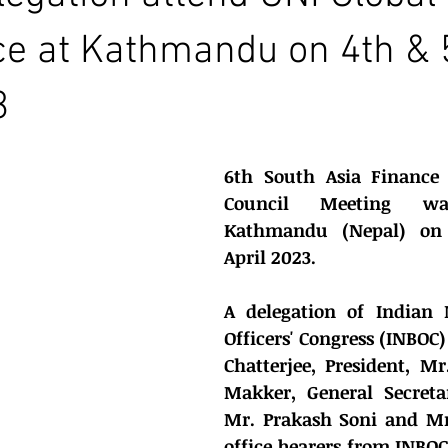
e at Kathmandu on 4th & 
3
6th South Asia Finance 
Council Meeting w
Kathmandu (Nepal) on 
April 2023.
A delegation of Indian 
Officers' Congress (INBOC)
Chatterjee, President, M
Makker, General Secreta
Mr. Prakash Soni and Mr
office bearers from INBOC 