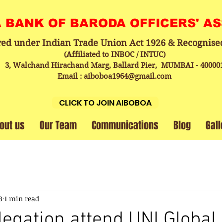
A BANK OF BARODA OFFICERS' A
red under Indian Trade Union Act 1926 & Recognise
(Affiliated to INBOC / INTUC)
3, Walchand Hirachand Marg, Ballard Pier, MUMBAI - 40000
Email : aiboboa1964@gmail.com
CLICK TO JOIN AIBOBOA
out us
Our Team
Communications
Blog
Gall
3
1 min read
egation attend UNI Global