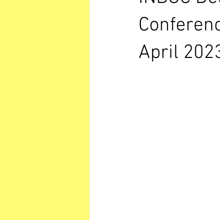
Conferenc
April 202