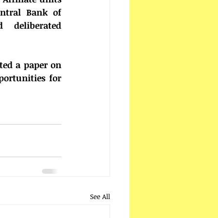
tral Bank of 
 deliberated 
ed a paper on 
rtunities for 
See All