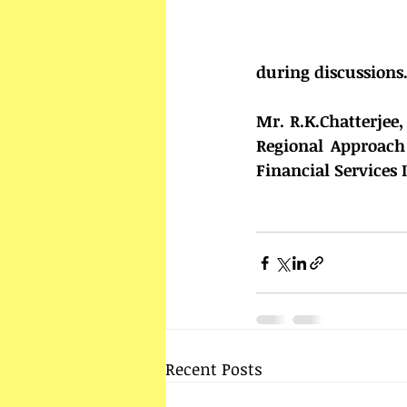
during discussions
Mr. R.K.Chatterjee
Regional Approach 
Financial Services 
Recent Posts