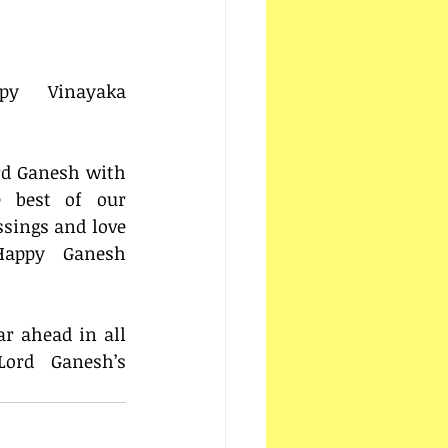
y Vinayaka 
rd Ganesh with 
 best of our 
ssings and love 
Happy Ganesh 
r ahead in all 
ord Ganesh’s 