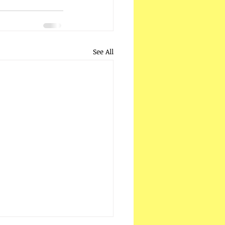
See All