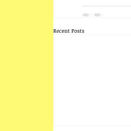
Recent Posts