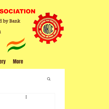
SSOCIATION
d by Bank
1
ery
More