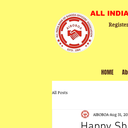
ALL INDI
Registe
HOME
Ab
All Posts
AIBOBOA
Aug 31, 2
Happy Sh