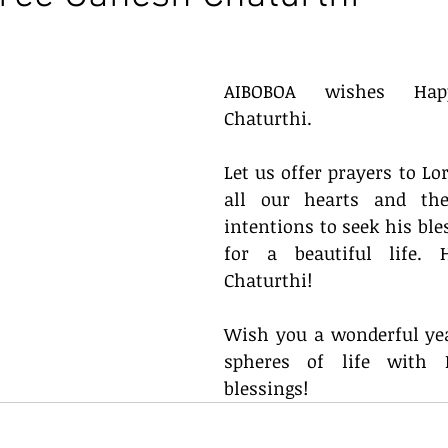
AIBOBOA wishes Happ
Chaturthi. 
Let us offer prayers to Lo
all our hearts and the
intentions to seek his ble
for a beautiful life. 
Chaturthi!
Wish you a wonderful yea
spheres of life with L
blessings! 