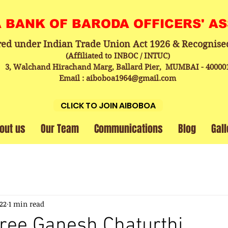
A BANK OF BARODA OFFICERS' A
red under Indian Trade Union Act 1926 & Recognise
(Affiliated to INBOC / INTUC)
3, Walchand Hirachand Marg, Ballard Pier, MUMBAI - 40000
Email : aiboboa1964@gmail.com
CLICK TO JOIN AIBOBOA
out us
Our Team
Communications
Blog
Gall
022
1 min read
ree Ganesh Chaturthi