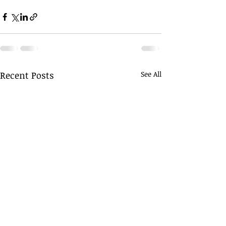
Recent Posts
See All