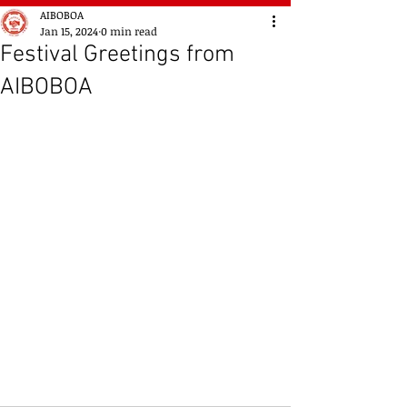
AIBOBOA
Jan 15, 2024
0 min read
Festival Greetings from
AIBOBOA