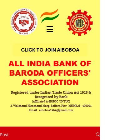
CLICK TO JOIN AIBOBOA
ALL INDIA BANK OF
BARODA OFFICERS'
ASSOCIATION
Registered under Indian Trade Union Act 1926 &
Recognised by Bank
(Affiliated to INBOC / INTUC)
3, Walchand Hirachand Marg, Ballard Pier, MUMBAI - 400001
Email : aiboboa1964@gmail.com
Post