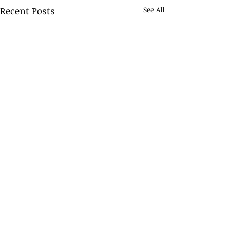
Recent Posts
See All
Comments