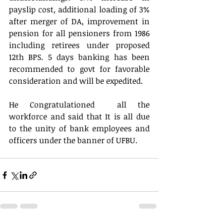
payslip cost, additional loading of 3% 
after merger of DA, improvement in 
pension for all pensioners from 1986 
including retirees under proposed 
12th BPS. 5 days banking has been 
recommended to govt for favorable 
consideration and will be expedited. 
He Congratulationed  all the 
workforce and said that It is all due 
to the unity of bank employees and 
officers under the banner of UFBU. 