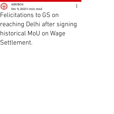
AIBOBOA
Dec 9, 2023
1 min read
Felicitations to GS on
reaching Delhi after signing
historical MoU on Wage
Settlement.