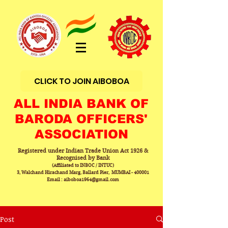
CLICK TO JOIN AIBOBOA
ALL INDIA BANK OF
BARODA OFFICERS'
ASSOCIATION
Registered under Indian Trade Union Act 1926 &
Recognised by Bank
(Affiliated to INBOC / INTUC)
3, Walchand Hirachand Marg, Ballard Pier, MUMBAI - 400001
Email : aiboboa1964@gmail.com
Post