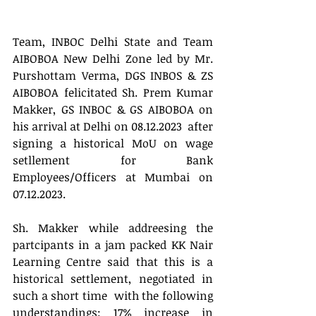
Team, INBOC Delhi State and Team 
AIBOBOA New Delhi Zone led by Mr. 
Purshottam Verma, DGS INBOS & ZS 
AIBOBOA felicitated Sh. Prem Kumar 
Makker, GS INBOC & GS AIBOBOA on 
his arrival at Delhi on 08.12.2023  after 
signing a historical MoU on wage 
setllement for Bank 
Employees/Officers at Mumbai on 
07.12.2023.
Sh. Makker while addreesing the 
partcipants in a jam packed KK Nair 
Learning Centre said that this is a 
historical settlement, negotiated in 
such a short time  with the following 
understandings: 17% increase in 