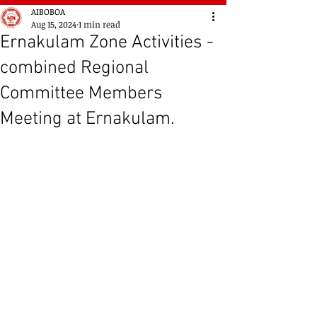
AIBOBOA
Aug 15, 2024
1 min read
Ernakulam Zone Activities -
combined Regional
Committee Members
Meeting at Ernakulam.