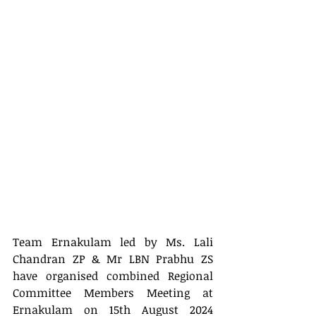
Team Ernakulam led by 
Ms.
 Lali 
Chandran ZP & Mr
LBN Prabhu ZS 
have organised combined Regional 
Committee Members Meeting at  
Ernakulam on 15th August 2024 