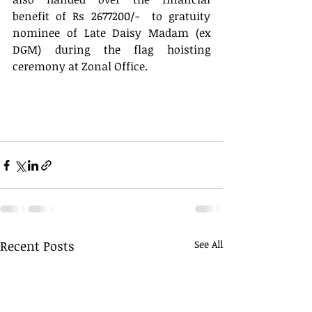
benefit of Rs 2677200/-  to gratuity 
nominee of Late Daisy Madam (ex 
DGM) during the flag hoisting 
ceremony at Zonal Office.
Recent Posts
See All