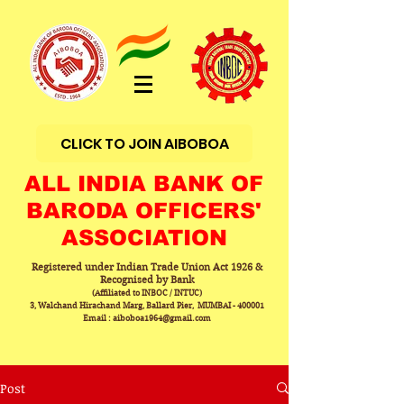
CLICK TO JOIN AIBOBOA
ALL INDIA BANK OF
BARODA OFFICERS'
ASSOCIATION
Registered under Indian Trade Union Act 1926 &
Recognised by Bank
(Affiliated to INBOC / INTUC)
3, Walchand Hirachand Marg, Ballard Pier, MUMBAI - 400001
Email : aiboboa1964@gmail.com
Post