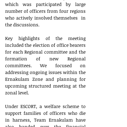
which was participated by large 
number of officers from four regions 
who actively involved themselves  in 
the discussions.
Key highlights of the meeting 
included the election of office bearers 
for each Regional committee and the 
formation of new Regional 
committees. We focused on 
addressing ongoing issues within the 
Ernakulam Zone and planning for 
upcoming structured meeting at the 
zonal level.
Under ESCORT, a welfare scheme to 
support families of officers who die 
in harness, Team Ernakulam have 
also handed over the financial 