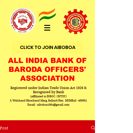
CLICK TO JOIN AIBOBOA
ALL INDIA BANK OF
BARODA OFFICERS'
ASSOCIATION
Registered under Indian Trade Union Act 1926 &
Recognised by Bank
(Affiliated to INBOC / INTUC)
3, Walchand Hirachand Marg, Ballard Pier, MUMBAI - 400001
Email : aiboboa1964@gmail.com
Post