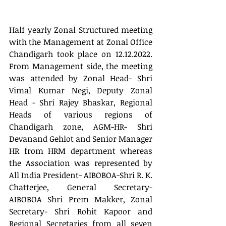
Half yearly Zonal Structured meeting 
with the Management at Zonal Office 
Chandigarh took place on 12.12.2022. 
From Management side, the meeting 
was attended by Zonal Head- Shri 
Vimal Kumar Negi, Deputy Zonal 
Head - Shri Rajey Bhaskar, Regional 
Heads of various regions of 
Chandigarh zone, AGM-HR- Shri 
Devanand Gehlot and Senior Manager 
HR from HRM department whereas 
the Association was represented by 
All India President- AIBOBOA-Shri R. K. 
Chatterjee, General Secretary- 
AIBOBOA Shri Prem Makker, Zonal 
Secretary- Shri Rohit Kapoor and 
Regional Secretaries from all seven 