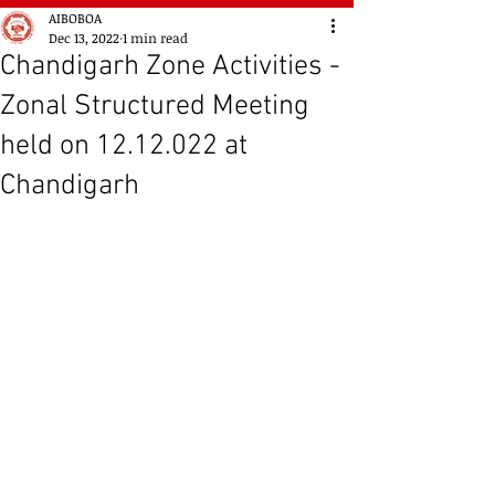
AIBOBOA
Dec 13, 2022
1 min read
Chandigarh Zone Activities -
Zonal Structured Meeting
held on 12.12.022 at
Chandigarh