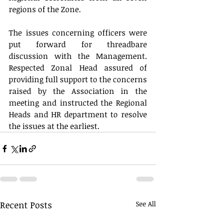
regions of the Zone.
The issues concerning officers were 
put forward for threadbare 
discussion with the Management. 
Respected Zonal Head assured of 
providing full support to the concerns 
raised by the Association in the 
meeting and instructed the Regional 
Heads and HR department to resolve 
the issues at the earliest.
Recent Posts
See All