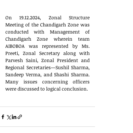
On 19.12.2024, Zonal Structure 
Meeting of the Chandigarh Zone was 
conducted with Management of 
Chandigarh Zone wherein team 
AIBOBOA was represented by Ms. 
Preeti, Zonal Secretary along with 
Parvesh Saini, Zonal President and 
Regional Secretaries—Sushil Sharma, 
Sandeep Verma, and Shashi Sharma. 
Many issues concerning officers 
were discussed to logical conclusion.