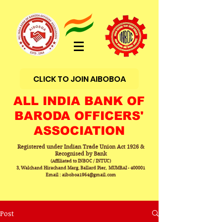
CLICK TO JOIN AIBOBOA
ALL INDIA BANK OF
BARODA OFFICERS'
ASSOCIATION
Registered under Indian Trade Union Act 1926 &
Recognised by Bank
(Affiliated to INBOC / INTUC)
3, Walchand Hirachand Marg, Ballard Pier, MUMBAI - 400001
Email : aiboboa1964@gmail.com
Post