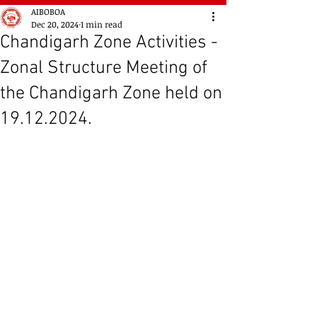
AIBOBOA
Dec 20, 2024
1 min read
Chandigarh Zone Activities -
Zonal Structure Meeting of
the Chandigarh Zone held on
19.12.2024.