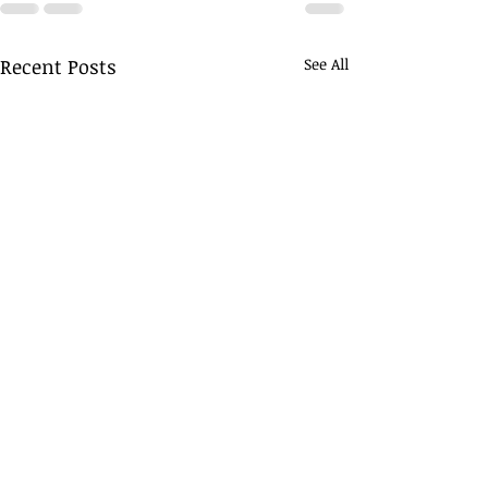
Recent Posts
See All