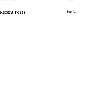
Recent Posts
See All