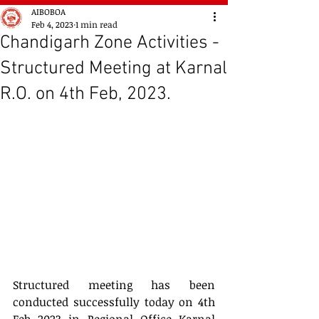
AIBOBOA
Feb 4, 2023
1 min read
Chandigarh Zone Activities -
Structured Meeting at Karnal
R.O. on 4th Feb, 2023.
Structured meeting has been 
conducted successfully today on 4th 