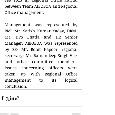
Feb 2023 in Regional Office Karnal 
between Team AIBOBOA and Regional 
Office management.
Management was represented by 
RM- Mr. Satish Kumar Yadav, DRM- 
Mr. DPS Bhatia and HR Senior 
Manager. AIBOBOA was represented 
by ZS- Mr. Rohit Kapoor, regional 
secretary- Mr. Ramandeep Singh Virk 
and other committee members. 
Issues concerning officers were 
taken up with Regional Office 
management to its logical 
conclusion.