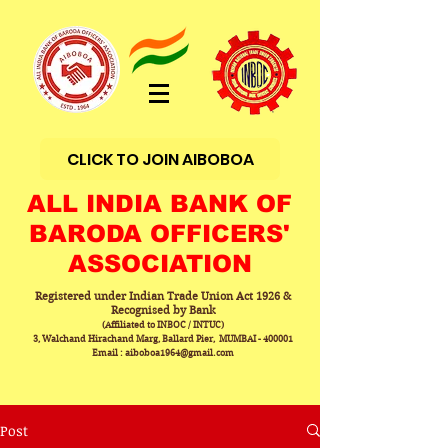
CLICK TO JOIN AIBOBOA
ALL INDIA BANK OF
BARODA OFFICERS'
ASSOCIATION
Registered under Indian Trade Union Act 1926 &
Recognised by Bank
(Affiliated to INBOC / INTUC)
3, Walchand Hirachand Marg, Ballard Pier, MUMBAI - 400001
Email : aiboboa1964@gmail.com
Post