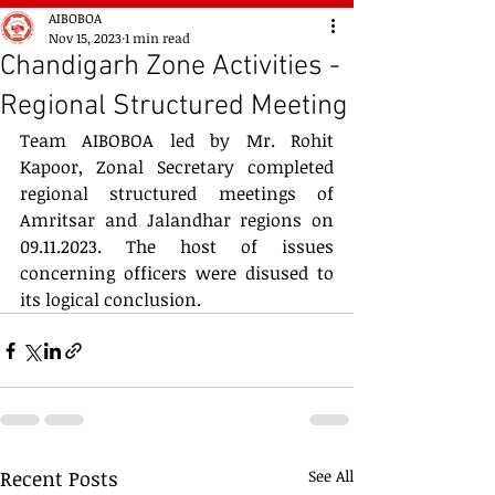
AIBOBOA
Nov 15, 2023
1 min read
Chandigarh Zone Activities -
Regional Structured Meeting
Team AIBOBOA led by Mr. Rohit 
Kapoor, Zonal Secretary completed 
regional structured meetings of 
Amritsar and Jalandhar regions on 
09.11.2023. The host of issues 
concerning officers were disused to 
its logical conclusion.
Recent Posts
See All