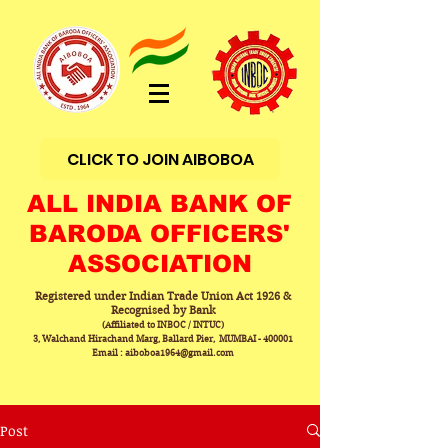
CLICK TO JOIN AIBOBOA
ALL INDIA BANK OF
BARODA OFFICERS'
ASSOCIATION
Registered under Indian Trade Union Act 1926 &
Recognised by Bank
(Affiliated to INBOC / INTUC)
3, Walchand Hirachand Marg, Ballard Pier, MUMBAI - 400001
Email : aiboboa1964@gmail.com
Post