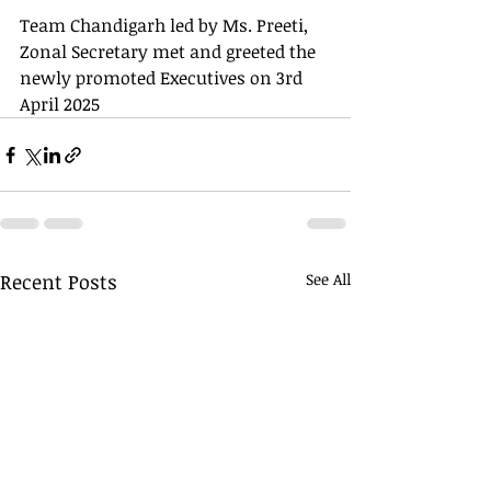
Team Chandigarh led by Ms. Preeti, 
Zonal Secretary met and greeted the 
newly promoted Executives on 3rd 
April 2025
Recent Posts
See All