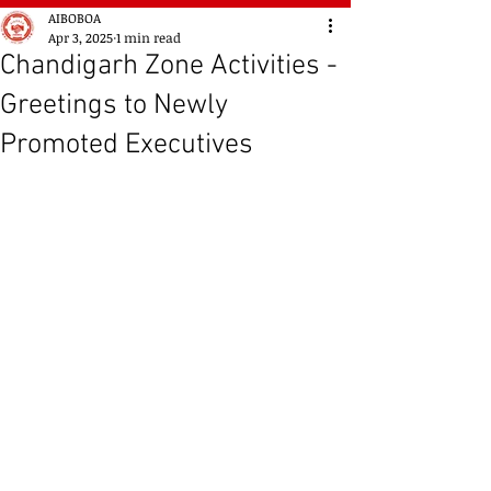
AIBOBOA
Apr 3, 2025
1 min read
Chandigarh Zone Activities -
Greetings to Newly
Promoted Executives