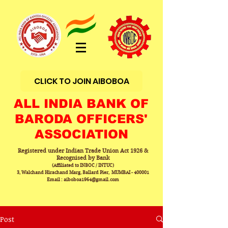
CLICK TO JOIN AIBOBOA
ALL INDIA BANK OF
BARODA OFFICERS'
ASSOCIATION
Registered under Indian Trade Union Act 1926 &
Recognised by Bank
(Affiliated to INBOC / INTUC)
3, Walchand Hirachand Marg, Ballard Pier, MUMBAI - 400001
Email : aiboboa1964@gmail.com
Post