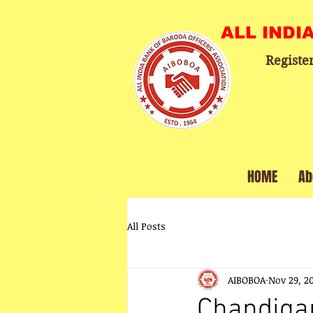
ALL INDI
Registe
HOME
Ab
All Posts
AIBOBOA
Nov 29, 2
Chandigarh