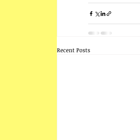
Recent Posts