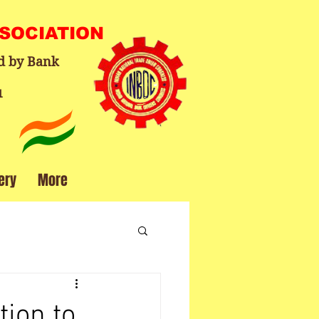
SSOCIATION
d by Bank
1
ery
More
tion to