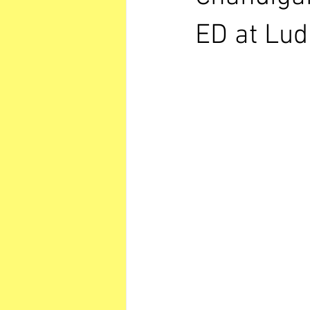
ED at Lu