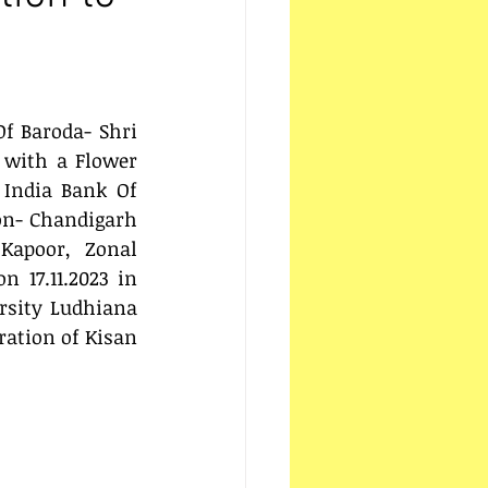
f Baroda- Shri 
 with a Flower 
 India Bank Of 
on- Chandigarh 
apoor, Zonal 
 17.11.2023 in 
rsity Ludhiana 
ation of Kisan 