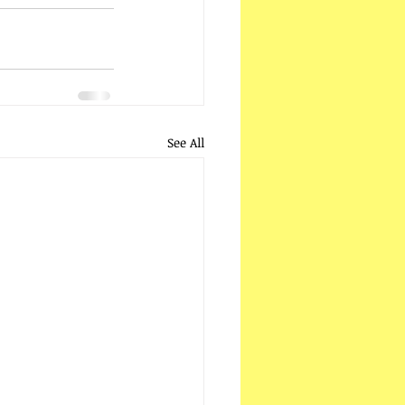
See All