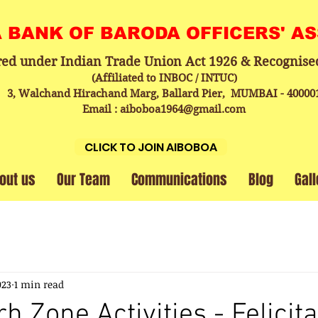
A BANK OF BARODA OFFICERS' A
red under Indian Trade Union Act 1926 & Recognise
(Affiliated to INBOC / INTUC)
3, Walchand Hirachand Marg, Ballard Pier, MUMBAI - 40000
Email : aiboboa1964@gmail.com
CLICK TO JOIN AIBOBOA
out us
Our Team
Communications
Blog
Gall
023
1 min read
 Zone Activities - Felicita