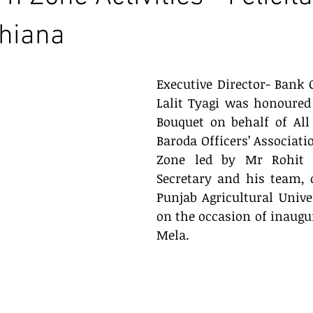
dhiana
Executive Director- Bank O
Lalit Tyagi was honoured
Bouquet on behalf of All
Baroda Officers’ Associati
Zone led by Mr Rohit K
Secretary and his team, on
Punjab Agricultural Unive
on the occasion of inaugur
Mela.