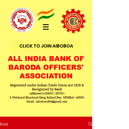
CLICK TO JOIN AIBOBOA
ALL INDIA BANK OF
BARODA OFFICERS'
ASSOCIATION
Registered under Indian Trade Union Act 1926 &
Recognised by Bank
(Affiliated to INBOC / INTUC)
3, Walchand Hirachand Marg, Ballard Pier, MUMBAI - 400001
Email : aiboboa1964@gmail.com
Post