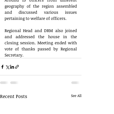
Around 15 officers from different 
geography of the region assembled 
and discussed various issues 
pertaining to welfare of officers. 
Regional Head and DRM also joined 
and addressed the house in the 
closing session. Meeting ended with 
vote of thanks passed by Regional 
Secretary.
Recent Posts
See All