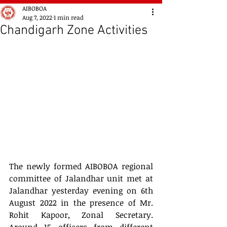
AIBOBOA
Aug 7, 2022
1 min read
Chandigarh Zone Activities
The newly formed AIBOBOA regional 
committee of Jalandhar unit met at 
Jalandhar yesterday evening on 6th 
August 2022 in the presence of Mr. 
Rohit Kapoor, Zonal Secretary. 