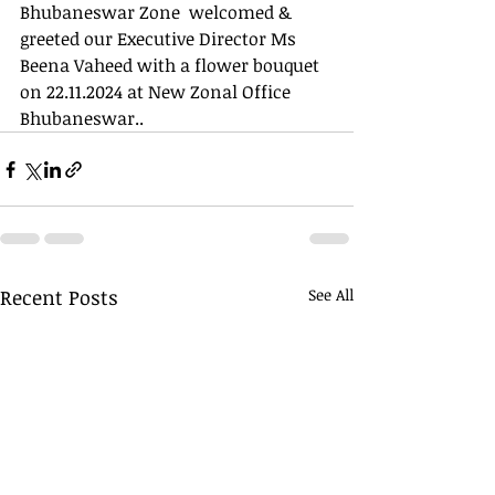
Bhubaneswar Zone  welcomed & 
greeted our Executive Director Ms 
Beena Vaheed with a flower bouquet 
on 22.11.2024 at New Zonal Office 
Bhubaneswar..
Recent Posts
See All