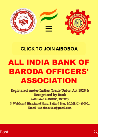
CLICK TO JOIN AIBOBOA
ALL INDIA BANK OF
BARODA OFFICERS'
ASSOCIATION
Registered under Indian Trade Union Act 1926 &
Recognised by Bank
(Affiliated to INBOC / INTUC)
3, Walchand Hirachand Marg, Ballard Pier, MUMBAI - 400001
Email : aiboboa1964@gmail.com
Post