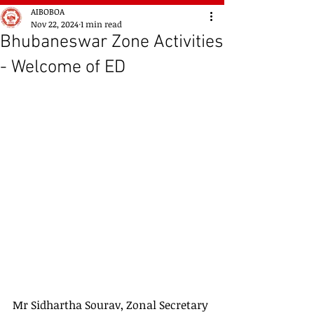
AIBOBOA
Nov 22, 2024
1 min read
Bhubaneswar Zone Activities
- Welcome of ED
Mr Sidhartha Sourav, Zonal Secretary 