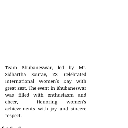
Team Bhubaneswar, led by Mr. 
Sidhartha Sourav, ZS, Celebrated 
International Women's Day with 
great zest. The event in Bhubaneswar 
was filled with enthusiasm and 
cheer,  Honoring women's 
achievements with joy and sincere 
respect.