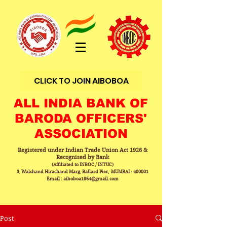
CLICK TO JOIN AIBOBOA
ALL INDIA BANK OF
BARODA OFFICERS'
ASSOCIATION
Registered under Indian Trade Union Act 1926 &
Recognised by Bank
(Affiliated to INBOC / INTUC)
3, Walchand Hirachand Marg, Ballard Pier, MUMBAI - 400001
Email : aiboboa1964@gmail.com
Post