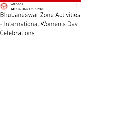
AIBOBOA
Mar 14, 2025
1 min read
Bhubaneswar Zone Activities
- International Women's Day
Celebrations