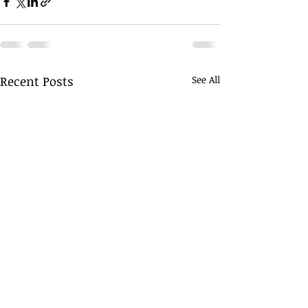
Recent Posts
See All