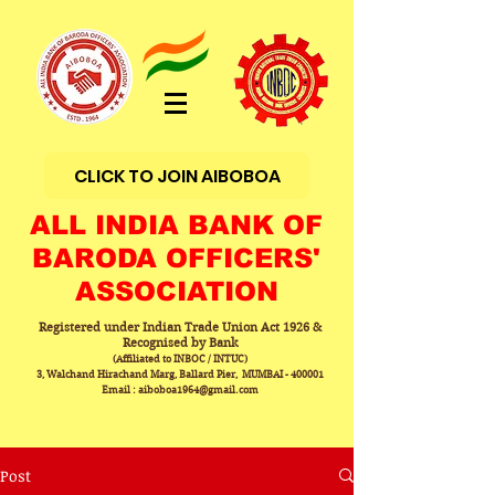
CLICK TO JOIN AIBOBOA
ALL INDIA BANK OF
BARODA OFFICERS'
ASSOCIATION
Registered under Indian Trade Union Act 1926 &
Recognised by Bank
(Affiliated to INBOC / INTUC)
3, Walchand Hirachand Marg, Ballard Pier, MUMBAI - 400001
Email : aiboboa1964@gmail.com
Post