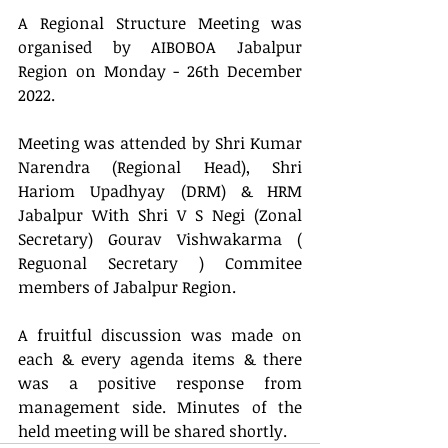
A Regional Structure Meeting was 
organised by AIBOBOA Jabalpur 
Region on Monday - 26th December 
2022. 
Meeting was attended by Shri Kumar 
Narendra (Regional Head), Shri 
Hariom Upadhyay (DRM) & HRM 
Jabalpur With Shri V S Negi (Zonal 
Secretary) Gourav Vishwakarma ( 
Reguonal Secretary ) Commitee 
members of Jabalpur Region.
A fruitful discussion was made on 
each & every agenda items & there 
was a positive response from 
management side. Minutes of the 
held meeting will be shared shortly.