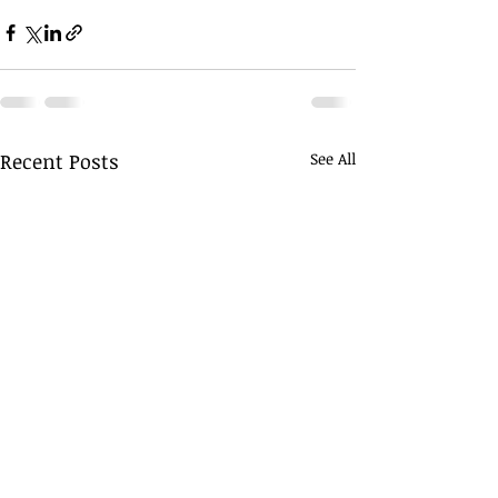
Recent Posts
See All