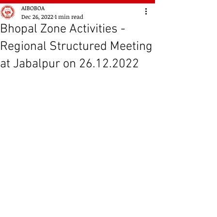
AIBOBOA
Dec 26, 2022
1 min read
Bhopal Zone Activities -
Regional Structured Meeting
at Jabalpur on 26.12.2022