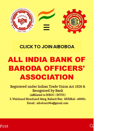
CLICK TO JOIN AIBOBOA
ALL INDIA BANK OF
BARODA OFFICERS'
ASSOCIATION
Registered under Indian Trade Union Act 1926 &
Recognised by Bank
(Affiliated to INBOC / INTUC)
3, Walchand Hirachand Marg, Ballard Pier, MUMBAI - 400001
Email : aiboboa1964@gmail.com
Post