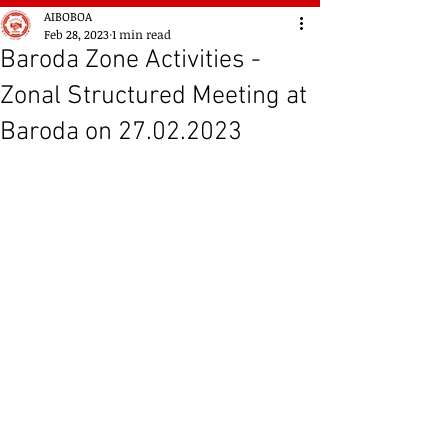
AIBOBOA
Feb 28, 2023
1 min read
Baroda Zone Activities -
Zonal Structured Meeting at
Baroda on 27.02.2023