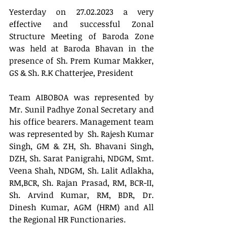
Yesterday on 27.02.2023 a very 
effective and successful Zonal 
Structure Meeting of Baroda Zone 
was held at Baroda Bhavan in the 
presence of Sh. Prem Kumar Makker, 
GS & Sh. R.K Chatterjee, President 
Team AIBOBOA was represented by 
Mr. Sunil Padhye Zonal Secretary and 
his office bearers. Management team 
was represented by  Sh. Rajesh Kumar 
Singh, GM & ZH, Sh. Bhavani Singh, 
DZH, Sh. Sarat Panigrahi, NDGM, Smt. 
Veena Shah, NDGM, Sh. Lalit Adlakha, 
RM,BCR, Sh. Rajan Prasad, RM, BCR-II, 
Sh. Arvind Kumar, RM, BDR, Dr. 
Dinesh Kumar, AGM (HRM) and All 
the Regional HR Functionaries.