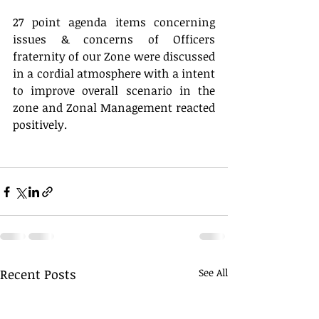
27 point agenda items concerning 
issues & concerns of Officers 
fraternity of our Zone were discussed 
in a cordial atmosphere with a intent 
to improve overall scenario in the 
zone and Zonal Management reacted 
positively.
Recent Posts
See All