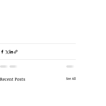
Recent Posts
See All