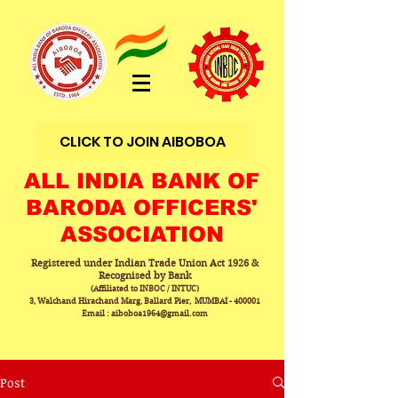
CLICK TO JOIN AIBOBOA
ALL INDIA BANK OF
BARODA OFFICERS'
ASSOCIATION
Registered under Indian Trade Union Act 1926 &
Recognised by Bank
(Affiliated to INBOC / INTUC)
3, Walchand Hirachand Marg, Ballard Pier, MUMBAI - 400001
Email : aiboboa1964@gmail.com
Post