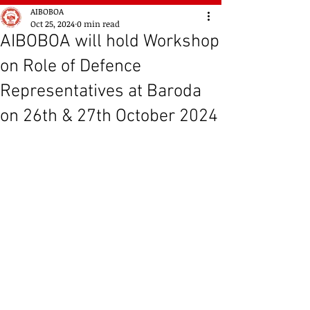
AIBOBOA
Oct 25, 2024
0 min read
AIBOBOA will hold Workshop
on Role of Defence
Representatives at Baroda
on 26th & 27th October 2024