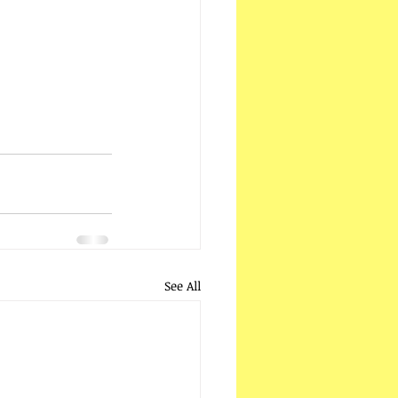
See All