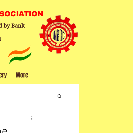
SSOCIATION
d by Bank
1
ery
More
ne