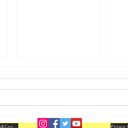
Youth Leadership Conclave
AIBO
held at Delhi on 25th & 26th
LEAD
July 2026
Delhi
Terms&Conditions
Privacy 