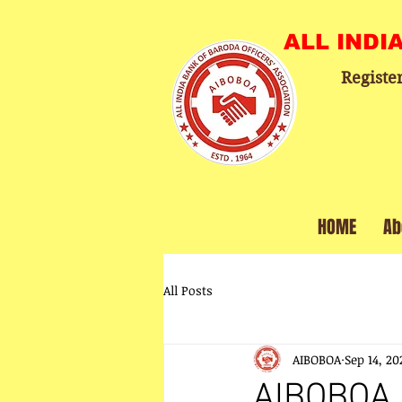
ALL INDI
Registe
HOME
Ab
All Posts
AIBOBOA
Sep 14, 20
AIBOBOA 