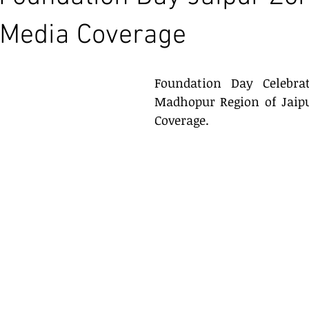
s Media Coverage
Foundation Day Celebrat
Madhopur Region of Jaipu
Coverage.