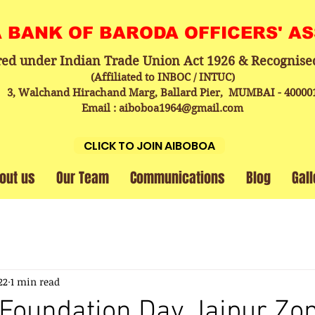
A BANK OF BARODA OFFICERS' A
red under Indian Trade Union Act 1926 & Recognise
(Affiliated to INBOC / INTUC)
3, Walchand Hirachand Marg, Ballard Pier, MUMBAI - 40000
Email : aiboboa1964@gmail.com
CLICK TO JOIN AIBOBOA
out us
Our Team
Communications
Blog
Gall
22
1 min read
Foundation Day Jaipur Zo