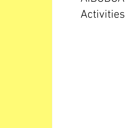
Activitie