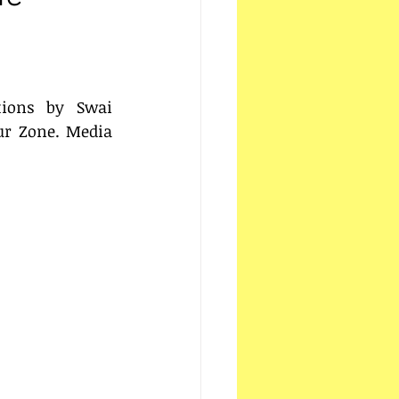
ions by Swai 
r Zone. Media 