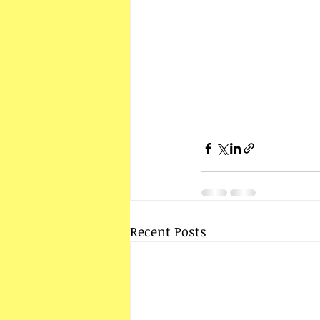
Recent Posts