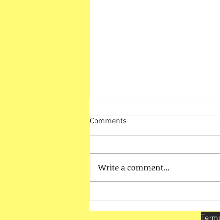
Comments
Write a comment...
HO Unit Vadodara Activities