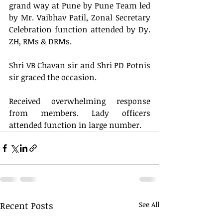
grand way at Pune by Pune Team led 
by Mr. Vaibhav Patil, Zonal Secretary  
Celebration function attended by Dy. 
ZH, RMs & DRMs. 
Shri VB Chavan sir and Shri PD Potnis 
sir graced the occasion.
Received overwhelming response 
from members. Lady officers 
attended function in large number.
Recent Posts
See All