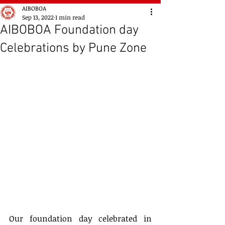
AIBOBOA
Sep 13, 2022
1 min read
AIBOBOA Foundation day
Celebrations by Pune Zone
Our foundation day celebrated in 