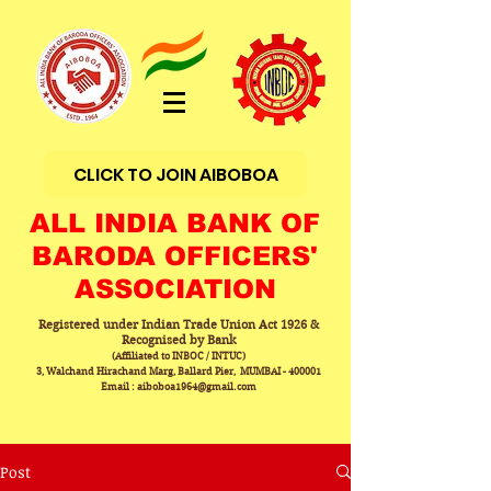
CLICK TO JOIN AIBOBOA
ALL INDIA BANK OF
BARODA OFFICERS'
ASSOCIATION
Registered under Indian Trade Union Act 1926 &
Recognised by Bank
(Affiliated to INBOC / INTUC)
3, Walchand Hirachand Marg, Ballard Pier, MUMBAI - 400001
Email : aiboboa1964@gmail.com
Post