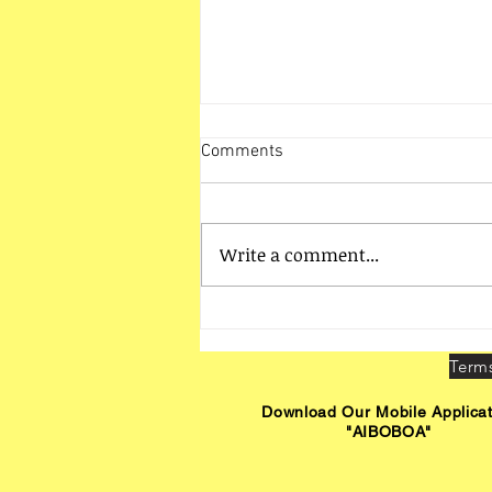
Comments
Write a comment...
Mangalore Zone Activities
Download Our Mobile Applicat
"AIBOBOA"