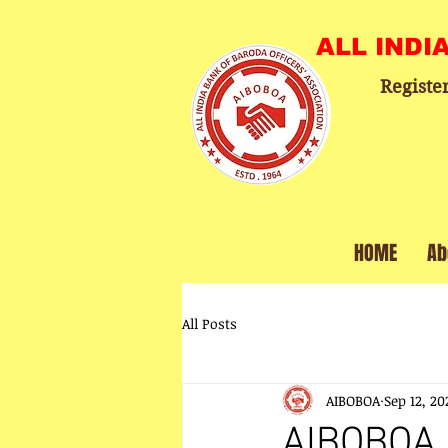
ALL INDI
Registe
HOME
Ab
All Posts
AIBOBOA
Sep 12, 20
AIBOBOA 