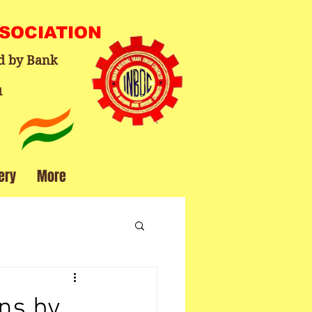
SSOCIATION
d by Bank
1
ery
More
ns by