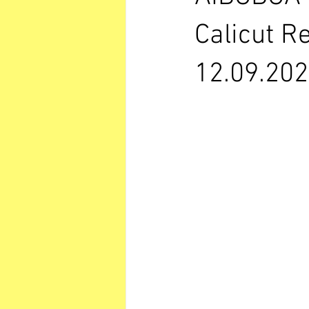
Calicut R
12.09.202