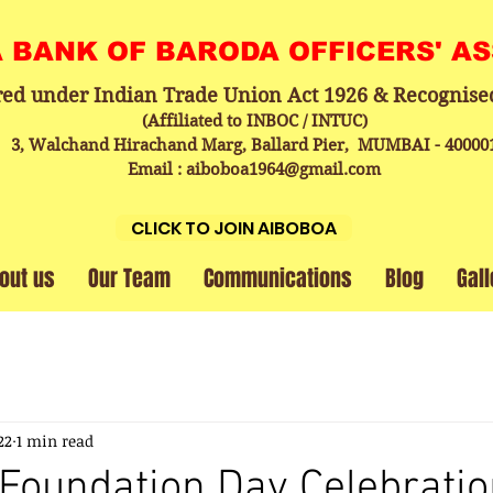
A BANK OF BARODA OFFICERS' A
red under Indian Trade Union Act 1926 & Recognise
(Affiliated to INBOC / INTUC)
3, Walchand Hirachand Marg, Ballard Pier, MUMBAI - 40000
Email : aiboboa1964@gmail.com
CLICK TO JOIN AIBOBOA
out us
Our Team
Communications
Blog
Gall
22
1 min read
Foundation Day Celebratio