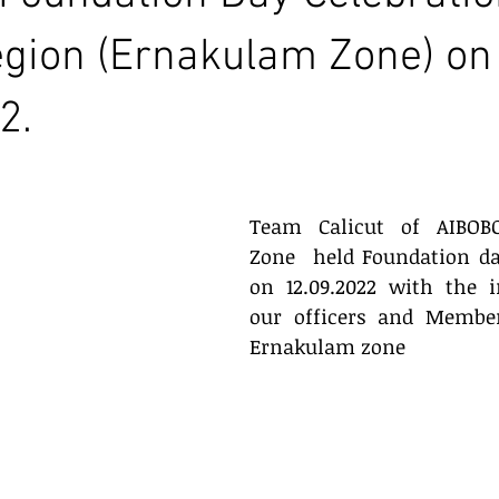
egion (Ernakulam Zone) on
2.
Team Calicut of AIBOB
Zone  held Foundation da
on 12.09.2022 with the i
our officers and Members
Ernakulam zone