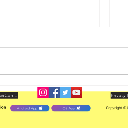
HO Unit Vadodara Activities
Yout
held 
July
Terms&Conditions
Privacy 
ion
Copyright ©A
Android App
IOS App