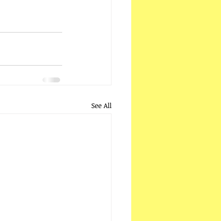
See All