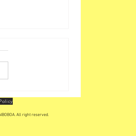
h Leadership Conclave
at Delhi on 25th & 26th
 2026
Policy
IBOBOA. All right reserved.