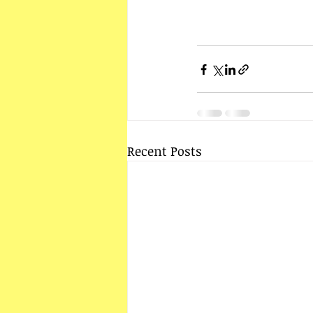
Recent Posts