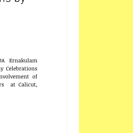
OA Ernakulam 
y Celebrations 
nvolvement of  
  at Calicut, 