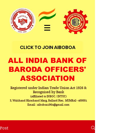
CLICK TO JOIN AIBOBOA
ALL INDIA BANK OF
BARODA OFFICERS'
ASSOCIATION
Registered under Indian Trade Union Act 1926 &
Recognised by Bank
(Affiliated to INBOC / INTUC)
3, Walchand Hirachand Marg, Ballard Pier, MUMBAI - 400001
Email : aiboboa1964@gmail.com
Post