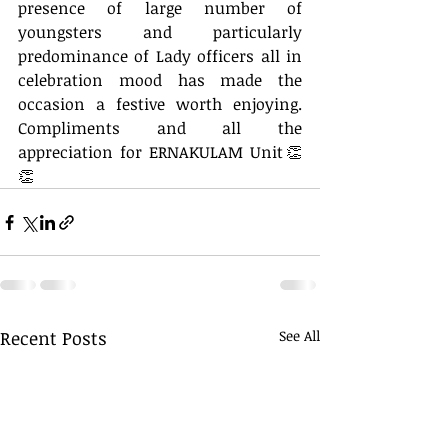
presence of large number of 
youngsters and particularly 
predominance of Lady officers all in 
celebration mood has made the 
occasion a festive worth enjoying. 
Compliments and all the 
appreciation for ERNAKULAM Unit👏
👏
Recent Posts
See All