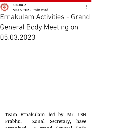
AIBOBOA
Mar 5, 2023
1 min read
Ernakulam Activities - Grand
General Body Meeting on
05.03.2023
Team Ernakulam led by Mr. LBN 
Prabhu,  Zonal Secretary, have 