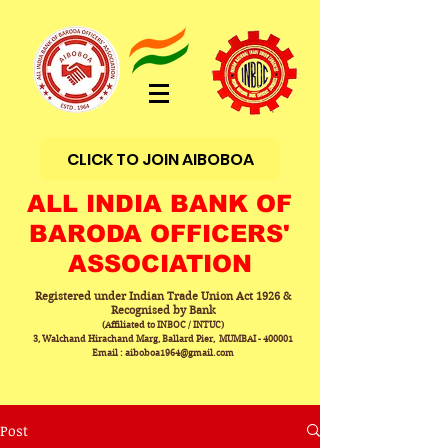
CLICK TO JOIN AIBOBOA
ALL INDIA BANK OF
BARODA OFFICERS'
ASSOCIATION
Registered under Indian Trade Union Act 1926 &
Recognised by Bank
(Affiliated to INBOC / INTUC)
3, Walchand Hirachand Marg, Ballard Pier, MUMBAI - 400001
Email : aiboboa1964@gmail.com
Post