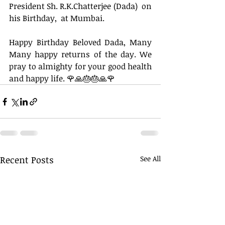
President Sh. R.K.Chatterjee (Dada)  on 
his Birthday,  at Mumbai. 
Happy Birthday Beloved Dada, Many 
Many happy returns of the day. We 
pray to almighty for your good health 
and happy life. 🌹🙏🎂🎂🙏🌹
Recent Posts
See All