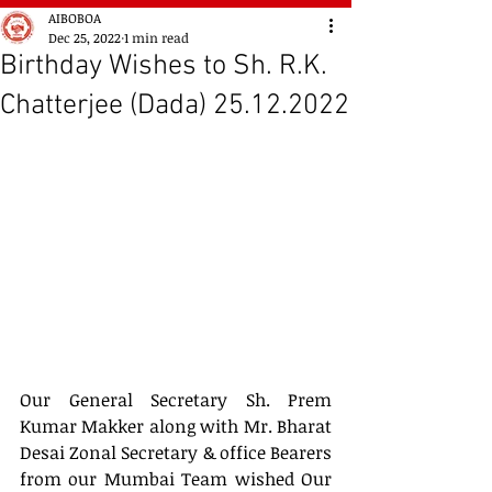
AIBOBOA
Dec 25, 2022
1 min read
Birthday Wishes to Sh. R.K.
Chatterjee (Dada) 25.12.2022
Our General Secretary Sh. Prem 
Kumar Makker along with Mr. Bharat 
Desai Zonal Secretary & office Bearers 
from our Mumbai Team wished Our 