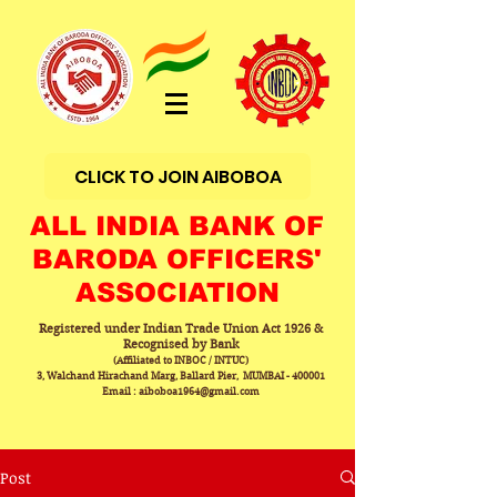
CLICK TO JOIN AIBOBOA
ALL INDIA BANK OF
BARODA OFFICERS'
ASSOCIATION
Registered under Indian Trade Union Act 1926 &
Recognised by Bank
(Affiliated to INBOC / INTUC)
3, Walchand Hirachand Marg, Ballard Pier, MUMBAI - 400001
Email : aiboboa1964@gmail.com
Post