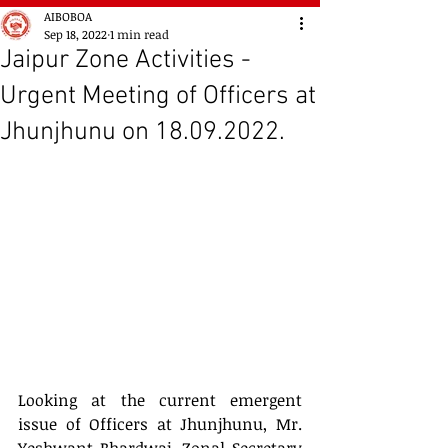
AIBOBOA
Sep 18, 2022
1 min read
Jaipur Zone Activities -
Urgent Meeting of Officers at
Jhunjhunu on 18.09.2022.
Looking at the current emergent 
issue of Officers at Jhunjhunu, Mr. 