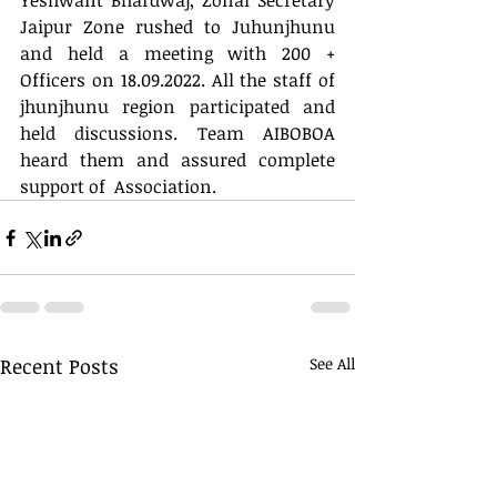
Yeshwant Bhardwaj, Zonal Secretary 
Jaipur Zone rushed to Juhunjhunu 
and held a meeting with 200 + 
Officers on 18.09.2022. All the staff of 
jhunjhunu region participated and 
held discussions. Team AIBOBOA 
heard them and assured complete 
support of  Association.
Recent Posts
See All